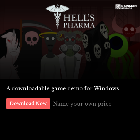
A downloadable game demo for Windows
Name your own price
Download Now