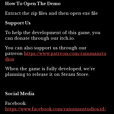
How To Open The Demo
Extract the zip files and then open exe file
Support Us
To help the development of this game, you
can donate through our itch.io.
You can also support us through our
patreon
https://www.patreon.com/rainmanstu
dios
When the game is fully developed, we're
planning to release it on Steam Store.
Social Media
Facebook:
https://www.facebook.com/rainmanstudios.id/