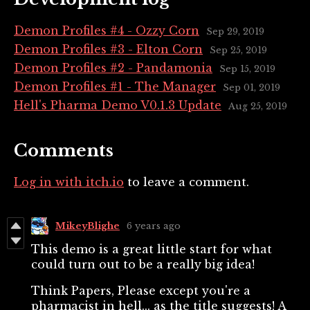
Demon Profiles #4 - Ozzy Corn
Sep 29, 2019
Demon Profiles #3 - Elton Corn
Sep 25, 2019
Demon Profiles #2 - Pandamonia
Sep 15, 2019
Demon Profiles #1 - The Manager
Sep 01, 2019
Hell's Pharma Demo V0.1.3 Update
Aug 25, 2019
Comments
Log in with itch.io
to leave a comment.
MikeyBlighe
6 years ago
This demo is a great little start for what
could turn out to be a really big idea!
Think Papers, Please except you're a
pharmacist in hell... as the title suggests! A