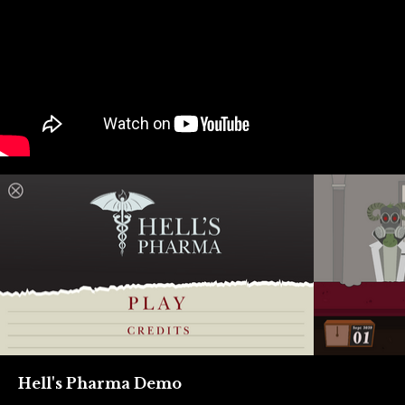
Hell's Pharma Demo