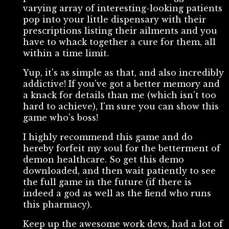
varying array of interesting-looking patients
pop into your little dispensary with their
prescriptions listing their ailments and you
have to whack together a cure for them, all
within a time limit.
Yup, it's as simple as that, and also incredibly
addictive! If you've got a better memory and
a knack for details than me (which isn't too
hard to achieve), I'm sure you can show this
game who's boss!
I highly recommend this game and do
hereby forfeit my soul for the betterment of
demon healthcare. So get this demo
downloaded, and then wait patiently to see
the full game in the future (if there is
indeed a god as well as the fiend who runs
this pharmacy).
Keep up the awesome work devs, had a lot of