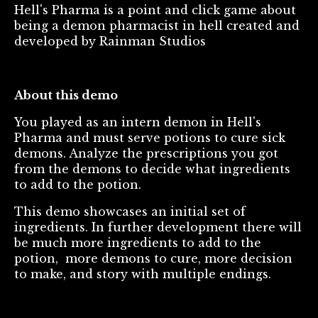
Hell's Pharma is a point and click game about
being a demon pharmacist in hell created and
developed by Rainman Studios
About this demo
You played as an intern demon in Hell's
Pharma and must serve potions to cure sick
demons. Analyze the prescriptions you got
from the demons to decide what ingredients
to add to the potion.
This demo showcases an initial set of
ingredients. In further development there will
be much more ingredients to add to the
potion, more demons to cure, more decision
to make, and story with multiple endings.