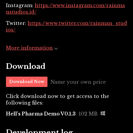
Instagram:
https://www.instagram.com/rainma
nstudios.id/
Twitter:
https://www.twitter.com/rainman_stud
ios/
More information
Download
Name your own price
Download Now
Click download now to get access to the
following files:
Hell's Pharma Demo V0.1.3
102 MB
Development log