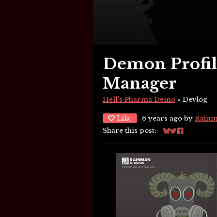
Demon Profile
Manager
Hell's Pharma Demo
»
Devlog
Like
6 years ago
by
Rainm
Share this post:
Share on Blues
Share on Twi
Share on F