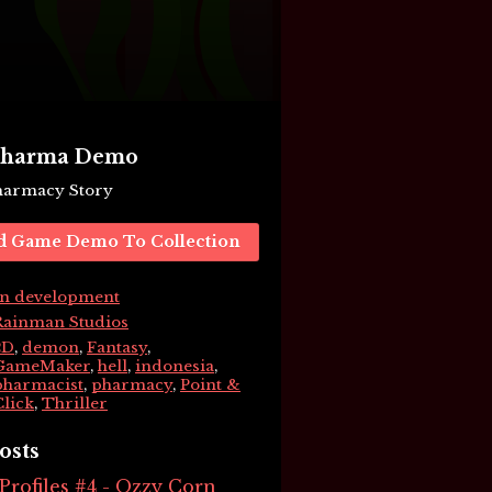
 Pharma Demo
Pharmacy Story
d Game Demo To Collection
In development
Rainman Studios
2D
,
demon
,
Fantasy
,
GameMaker
,
hell
,
indonesia
,
pharmacist
,
pharmacy
,
Point &
Click
,
Thriller
osts
rofiles #4 - Ozzy Corn