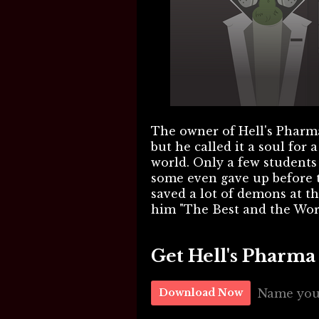
The owner of Hell's Pharma
but he called it a soul for 
world. Only a few students 
some even gave up before t
saved a lot of demons at th
him "The Best and the Wor
Get Hell's Pharm
Name you
Download Now