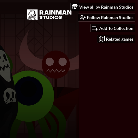
View all by Rainman Studios
Follow Rainman Studios
Add To Collection
Related games