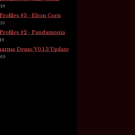
019
rofiles #3 - Elton Corn
019
rofiles #2 - Pandamonia
19
Pharma Demo V0.1.3 Update
019