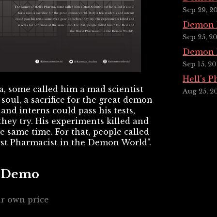
Sep 29, 2
Demon P
Sep 25, 2
Demon P
Sep 15, 20
Hell's 
, some called him a mad scientist
Aug 25, 2
a soul, a sacrifice for the great demon
and interns could pass his tests,
hey try. His experiments killed and
e same time. For that, people called
st Pharmacist in the Demon World".
a Demo
r own price