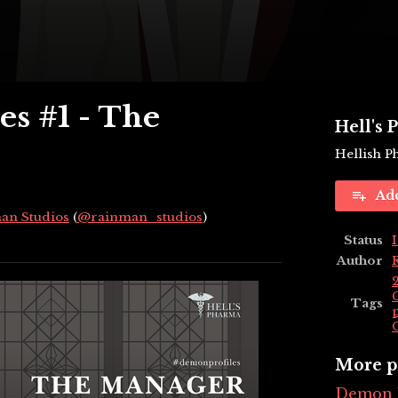
s #1 - The
Hell's
Hellish 
Ad
an Studios
(
@rainman_studios
)
Status
ky
tter
acebook
Author
Tags
More p
Demon P