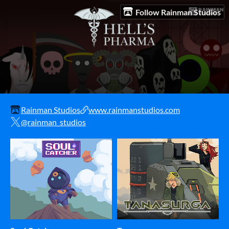
Follow Rainman Studios
Rainman Studios
www.rainmanstudios.com
@rainman_studios