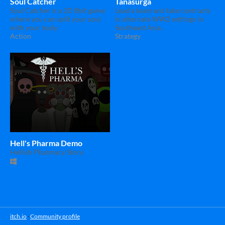
Soul Catcher
Tanasurga
Soul Catcher is a 2D 8bit game
Lead a team and take contracts
where you can split your soul
in alternate WW2 settings in
with your body.
Southeast Asia.
Action
Strategy
Hell's Pharma Demo
Hellish Pharmacy Story
itch.io
·
Community profile